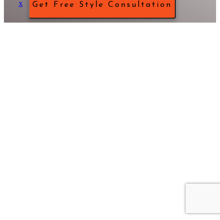
x
Get Free Style Consultation