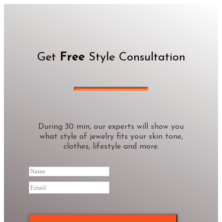
Get
Free
Style Consultation
During 30 min, our experts will show you
what style of jewelry fits your skin tone,
clothes, lifestyle and more.